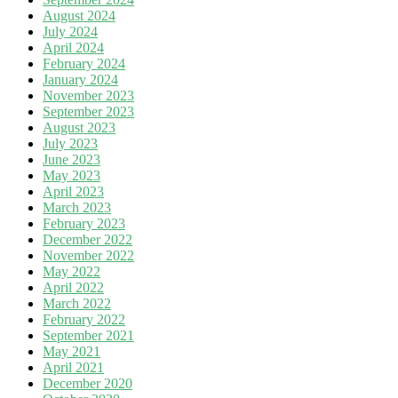
August 2024
July 2024
April 2024
February 2024
January 2024
November 2023
September 2023
August 2023
July 2023
June 2023
May 2023
April 2023
March 2023
February 2023
December 2022
November 2022
May 2022
April 2022
March 2022
February 2022
September 2021
May 2021
April 2021
December 2020