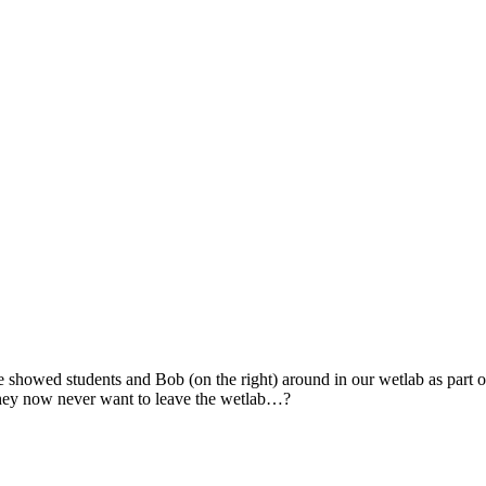
ke showed students and Bob (on the right) around in our wetlab as part
they now never want to leave the wetlab…?