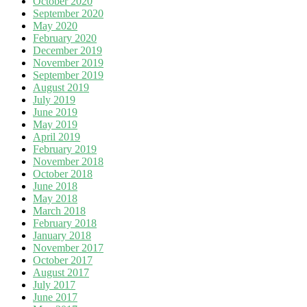
October 2020
September 2020
May 2020
February 2020
December 2019
November 2019
September 2019
August 2019
July 2019
June 2019
May 2019
April 2019
February 2019
November 2018
October 2018
June 2018
May 2018
March 2018
February 2018
January 2018
November 2017
October 2017
August 2017
July 2017
June 2017