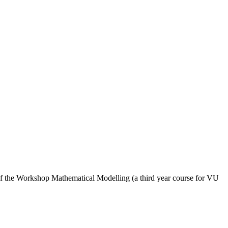
 of the Workshop Mathematical Modelling (a third year course for VU