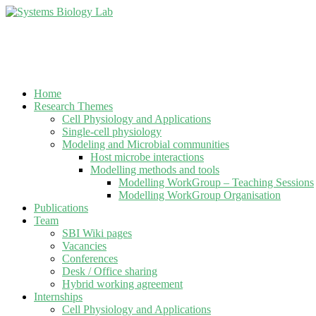
Home
Research Themes
Cell Physiology and Applications
Single-cell physiology
Modeling and Microbial communities
Host microbe interactions
Modelling methods and tools
Modelling WorkGroup – Teaching Sessions
Modelling WorkGroup Organisation
Publications
Team
SBI Wiki pages
Vacancies
Conferences
Desk / Office sharing
Hybrid working agreement
Internships
Cell Physiology and Applications