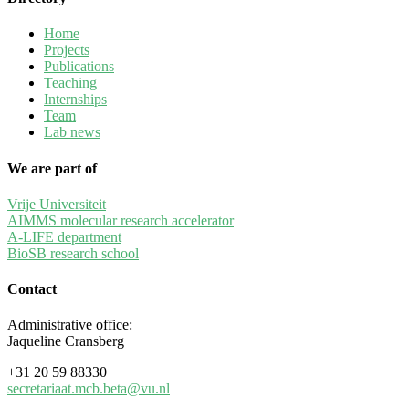
Home
Projects
Publications
Teaching
Internships
Team
Lab news
We are part of
Vrije Universiteit
AIMMS molecular research accelerator
A-LIFE department
BioSB research school
Contact
Administrative office:
Jaqueline Cransberg
+31 20 59 88330
secretariaat.mcb.beta
@vu.nl