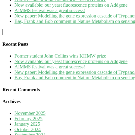
Now available: our yeast fluorescence proteins on Addgene
AIMMS festival was a great success!
New paper: Modelling the gene expression cascade of Trypanos
Bas, Frank and Bob comment in Nature Metabolism on sensing 
Recent Posts
Former student John Collins wins KHMW prize
Now available: our yeast fluorescence proteins on Addgene
AIMMS festival was a great success!
New paper: Modelling the gene expression cascade of Trypanos
Bas, Frank and Bob comment in Nature Metabolism on sensing 
Recent Comments
Archives
November 2025
February 2025
January 2025
October 2024
September 2024