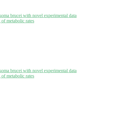
oma brucei with novel experimental data
of metabolic rates
oma brucei with novel experimental data
of metabolic rates