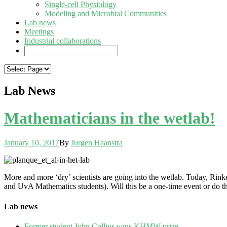
Single-cell Physiology
Modeling and Microbial Communities
Lab news
Meetings
Industrial collaborations
Lab News
Mathematicians in the wetlab!
January 10, 2017
By
Jurgen Haanstra
More and more ‘dry’ scientists are going into the wetlab. Today, Rin
and UvA Mathematics students). Will this be a one-time event or do 
Lab news
Former student John Collins wins KHMW prize