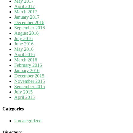
May 2017
April 2017
March 2017
January 2017
December 2016
September 2016
August 2016
July 2016
June 2016
May 2016
April 2016
March 2016
February 2016
January 2016
December 2015
November 2015
September 2015
July 2015
April 2015
Categories
Uncategorized
Directory